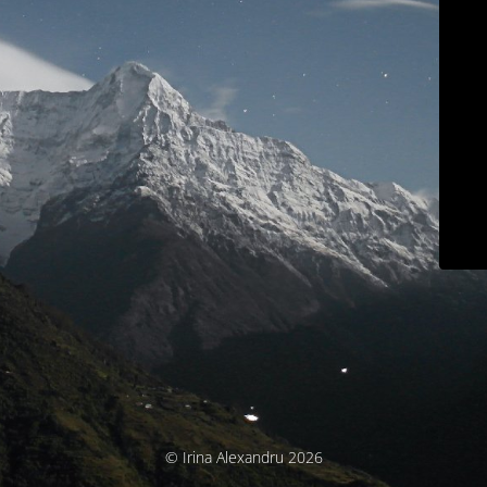
© Irina Alexandru 2026