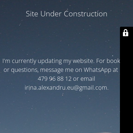
Site Under Construction
I'm currently updating my website. For bookings
or questions, message me on WhatsApp at +32
479 96 88 12 or email
irina.alexandru.eu@gmail.com.