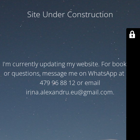
Site Under Construction
I'm currently updating my website. For bookings
or questions, message me on WhatsApp at +32
479 96 88 12 or email
irina.alexandru.eu@gmail.com.