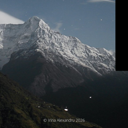
© Irina Alexandru 2026