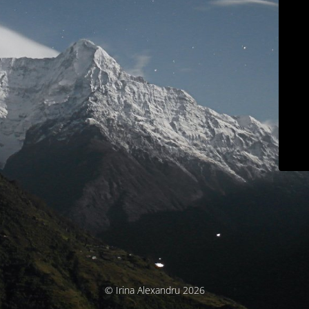
© Irina Alexandru 2026