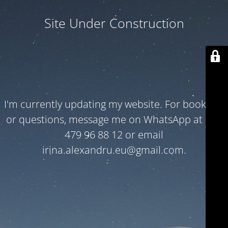
Site Under Construction
I'm currently updating my website. For bookings
or questions, message me on WhatsApp at +32
479 96 88 12 or email
irina.alexandru.eu@gmail.com.