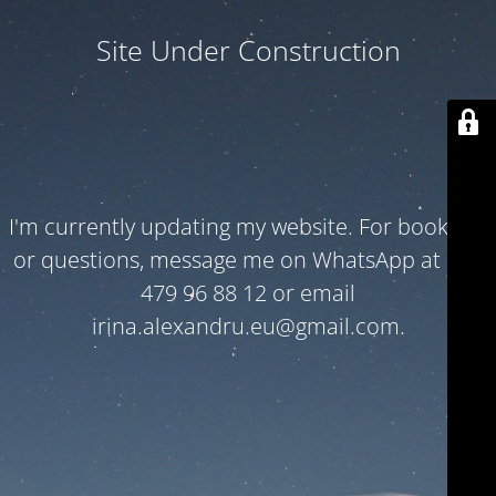
Site Under Construction
I'm currently updating my website. For bookings
or questions, message me on WhatsApp at +32
479 96 88 12 or email
irina.alexandru.eu@gmail.com.