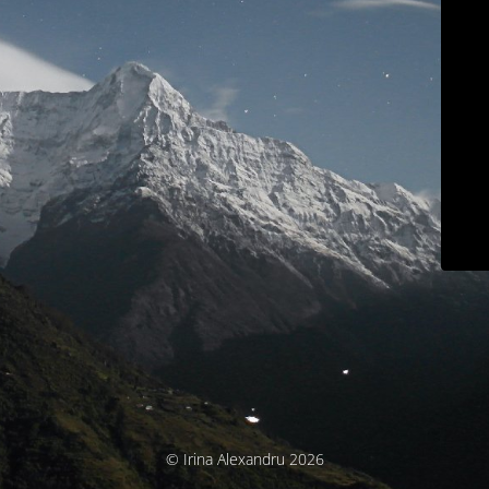
© Irina Alexandru 2026