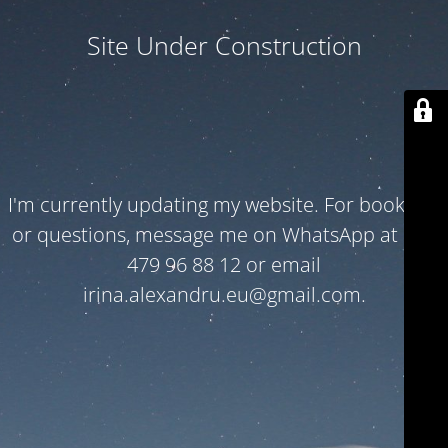
Site Under Construction
I'm currently updating my website. For bookings
or questions, message me on WhatsApp at +32
479 96 88 12 or email
irina.alexandru.eu@gmail.com.