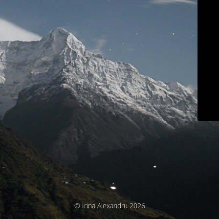
© Irina Alexandru 2026